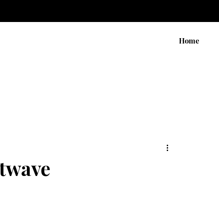
Home
atwave