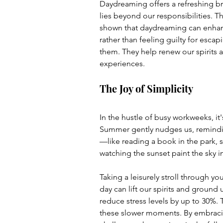
Daydreaming offers a refreshing br
lies beyond our responsibilities. T
shown that daydreaming can enhance
rather than feeling guilty for esca
them. They help renew our spirits 
experiences.
The Joy of Simplicity
In the hustle of busy workweeks, it'
Summer gently nudges us, reminding
—like reading a book in the park, sh
watching the sunset paint the sky i
Taking a leisurely stroll through you
day can lift our spirits and ground
reduce stress levels by up to 30%. T
these slower moments. By embracing