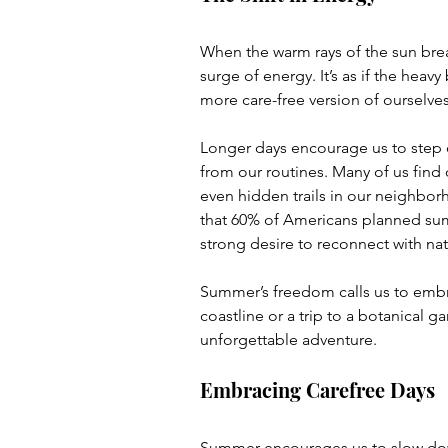
When the warm rays of the sun bre
surge of energy. It’s as if the heavy 
more care-free version of ourselves
Longer days encourage us to step ou
from our routines. Many of us find 
even hidden trails in our neighbo
that 60% of Americans planned summe
strong desire to reconnect with nat
Summer’s freedom calls us to embra
coastline or a trip to a botanical g
unforgettable adventure. 
Embracing Carefree Days
Summer encourages us to slow down