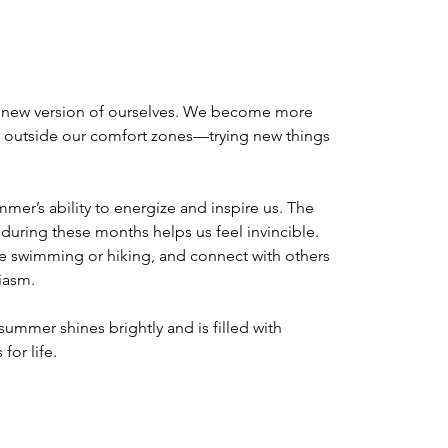
 new version of ourselves. We become more 
 outside our comfort zones—trying new things 
mmer’s ability to energize and inspire us. The 
 during these months helps us feel invincible. 
e swimming or hiking, and connect with others 
iasm. 
summer shines brightly and is filled with 
or life. 