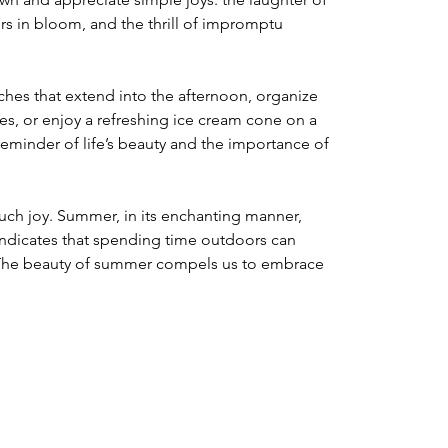
ers in bloom, and the thrill of impromptu 
ches that extend into the afternoon, organize 
s, or enjoy a refreshing ice cream cone on a 
eminder of life’s beauty and the importance of 
 such joy. Summer, in its enchanting manner, 
indicates that spending time outdoors can 
 The beauty of summer compels us to embrace 