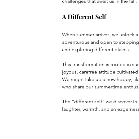
challenges that await us in the fall.
A Different Self
When summer arrives, we unlock a
adventurous and open to stepping
and exploring different places. 
This transformation is rooted in su
joyous, carefree attitude cultivated
We might take up a new hobby, lik
who share our summertime enthus
The “different self” we discover in 
laughter, warmth, and an eagerness f