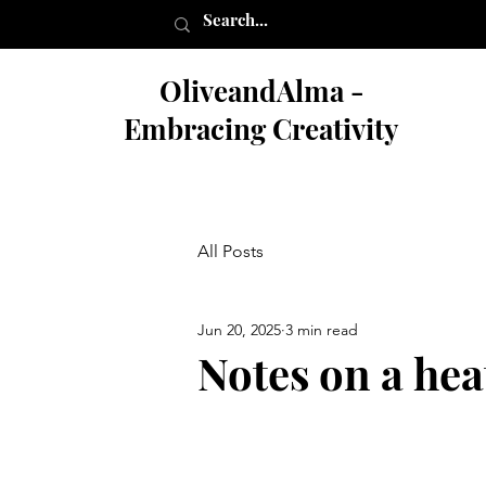
OliveandAlma -
Embracing Creativity
All Posts
Jun 20, 2025
3 min read
Notes on a he