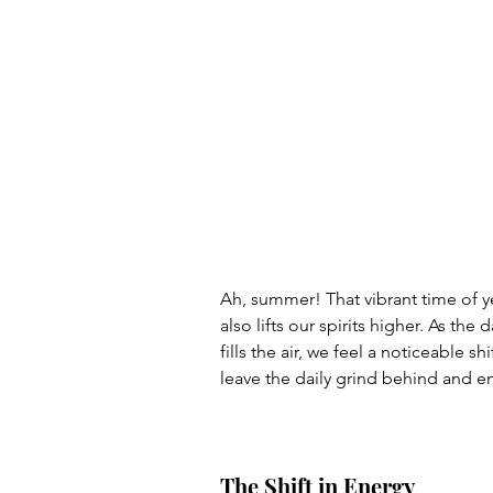
Ah, summer! That vibrant time of y
also lifts our spirits higher. As t
fills the air, we feel a noticeable sh
leave the daily grind behind and em
The Shift in Energy