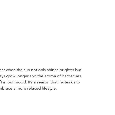
ear when the sun not only shines brighter but 
he days grow longer and the aroma of barbecues 
ift in our mood. It’s a season that invites us to 
brace a more relaxed lifestyle. 