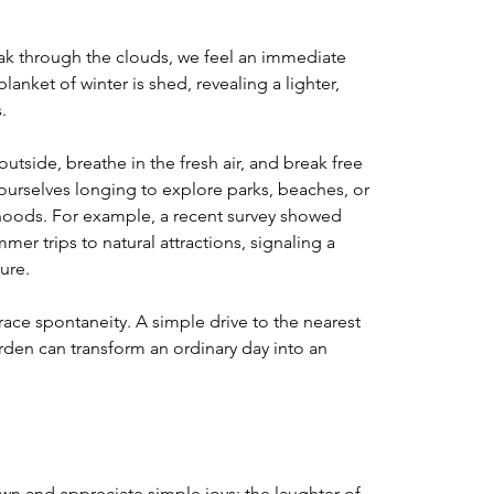
ak through the clouds, we feel an immediate 
blanket of winter is shed, revealing a lighter, 
. 
tside, breathe in the fresh air, and break free 
ourselves longing to explore parks, beaches, or 
rhoods. For example, a recent survey showed 
r trips to natural attractions, signaling a 
ure. 
ce spontaneity. A simple drive to the nearest 
arden can transform an ordinary day into an 
 and appreciate simple joys: the laughter of 