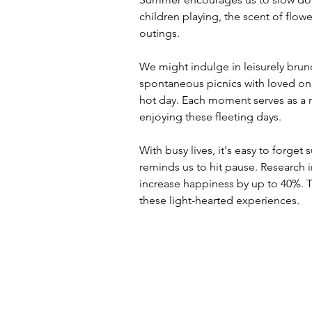
children playing, the scent of flow
outings. 
We might indulge in leisurely brun
spontaneous picnics with loved one
hot day. Each moment serves as a r
enjoying these fleeting days. 
With busy lives, it's easy to forget
reminds us to hit pause. Research 
increase happiness by up to 40%.
these light-hearted experiences.