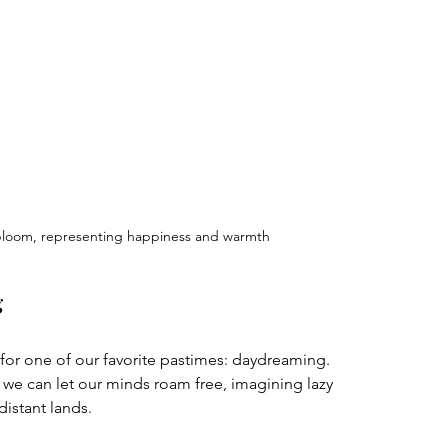
 bloom, representing happiness and warmth
g
or one of our favorite pastimes: daydreaming. 
 we can let our minds roam free, imagining lazy 
istant lands. 