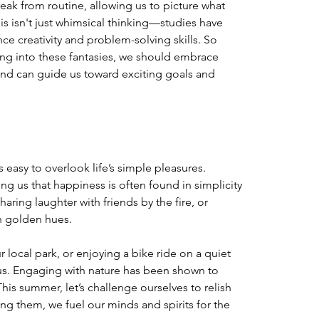
eak from routine, allowing us to picture what 
his isn't just whimsical thinking—studies have 
 creativity and problem-solving skills. So 
ping into these fantasies, we should embrace 
and can guide us toward exciting goals and 
s easy to overlook life’s simple pleasures. 
 us that happiness is often found in simplicity
aring laughter with friends by the fire, or 
n golden hues. 
r local park, or enjoying a bike ride on a quiet 
 us. Engaging with nature has been shown to 
his summer, let’s challenge ourselves to relish 
 them, we fuel our minds and spirits for the 