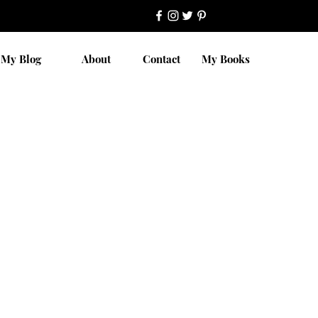
My Blog
About
Contact
My Books