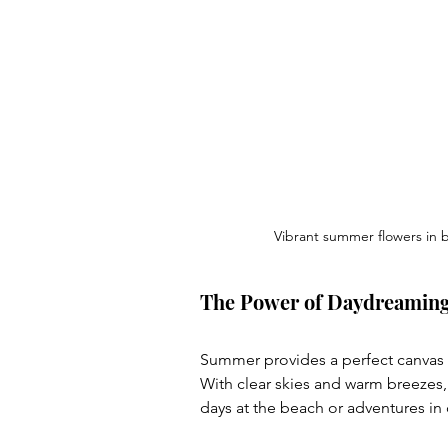
Vibrant summer flowers in
The Power of Daydreamin
Summer provides a perfect canvas f
With clear skies and warm breezes,
days at the beach or adventures in d