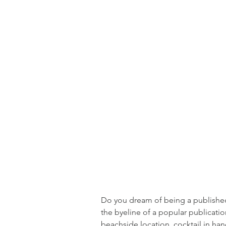
Do you dream of being a published 
the byeline of a popular publicati
beachside location, cocktail in hand