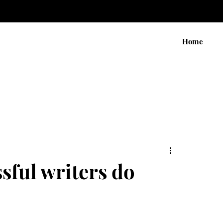
Home
ssful writers do