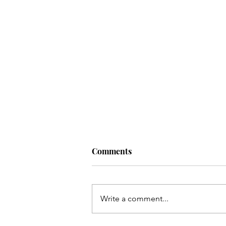
Comments
Write a comment...
Top 10 Budget Beauty Buys