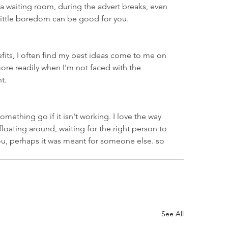
n a waiting room, during the advert breaks, even 
a little boredom can be good for you.
fits, I often find my best ideas come to me on 
ore readily when I'm not faced with the 
t.
mething go if it isn't working. I love the way 
floating around, waiting for the right person to 
you, perhaps it was meant for someone else. so 
See All