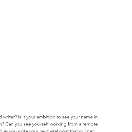
writer? Is it your ambition to see your name in 
on? Can you see yourself working from a remote 
 as you write your next viral post that will net 