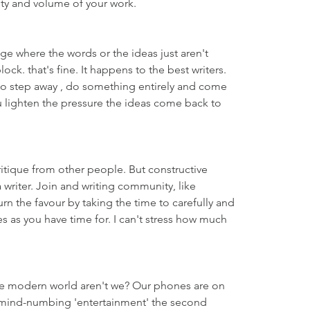
ity and volume of your work.
age where the words or the ideas just aren't 
ock. that's fine. It happens to the best writers. 
to step away , do something entirely and come 
 lighten the pressure the ideas come back to 
ritique from other people. But constructive 
 a writer. Join and writing community, like 
n the favour by taking the time to carefully and 
es as you have time for. I can't stress how much 
the modern world aren't we? Our phones are on 
f mind-numbing 'entertainment' the second 