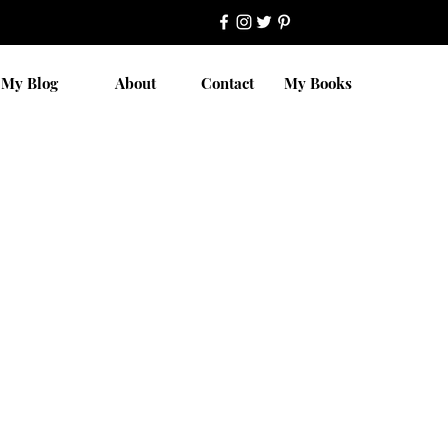
My Blog
About
Contact
My Books