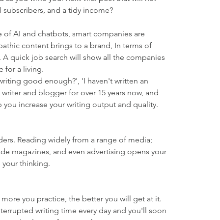
al subscribers, and a tidy income?
ge of AI and chatbots, smart companies are 
pathic content brings to a brand, In terms of 
 A quick job search will show all the companies 
for a living.
 writing good enough?', 'I haven't written an 
 a writer and blogger for over 15 years now, and 
p you increase your writing output and quality.
aders. Reading widely from a range of media; 
ade magazines, and even advertising opens your 
 your thinking.
e more you practice, the better you will get at it. 
nterrupted writing time every day and you'll soon 