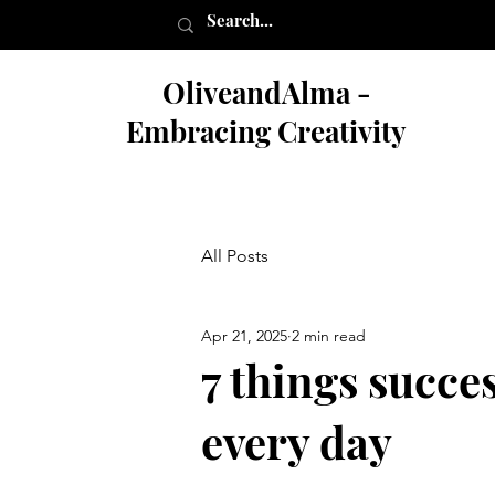
OliveandAlma -
Embracing Creativity
All Posts
Apr 21, 2025
2 min read
7 things succe
every day