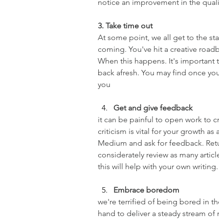
notice an improvement in the qual
3. Take time out
At some point, we all get to the st
coming. You've hit a creative roadbl
When this happens. It's important 
back afresh. You may find once you
you
Get and give feedback
it can be painful to open work to c
criticism is vital for your growth as
Medium and ask for feedback. Retur
considerately review as many articl
this will help with your own writing.
Embrace boredom
we're terrified of being bored in 
hand to deliver a steady stream o