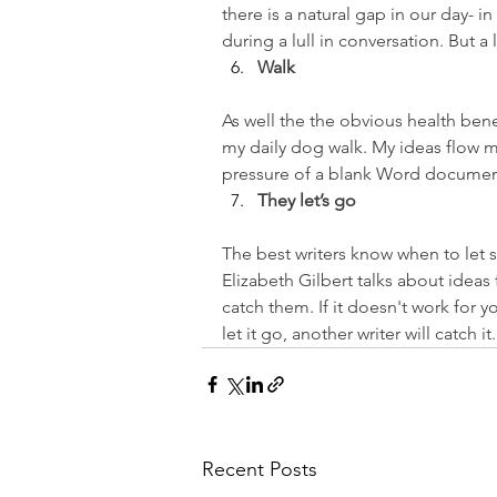
there is a natural gap in our day- i
during a lull in conversation. But 
Walk
As well the the obvious health bene
my daily dog walk. My ideas flow m
pressure of a blank Word documen
They let’s go
The best writers know when to let so
Elizabeth Gilbert talks about ideas 
catch them. If it doesn't work for 
let it go, another writer will catch it.
Recent Posts