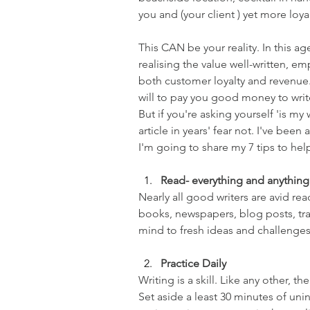
you and (your client ) yet more loy
This CAN be your reality. In this a
realising the value well-written, em
both customer loyalty and revenue.
will to pay you good money to write 
But if you're asking yourself 'is my
article in years' fear not. I've been
I'm going to share my 7 tips to hel
Read- everything and anything
Nearly all good writers are avid re
books, newspapers, blog posts, tr
mind to fresh ideas and challenges
Practice Daily
Writing is a skill. Like any other, th
Set aside a least 30 minutes of uni